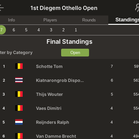
1st Diegem Othello Open
Standing
Info
Players
Rounds
7
6
5
4
3
2
1
Final Standings
lter by Category
Open
Schotte
Tom
1
7
59
Kiatnarongrob
Dispong
2
6
56
Thijs
Wouter
3
5
55
Vaes
Dimitri
4
4
55
Reijnders
Ralph
5
4
49
Van Damme
Brecht
6
4
49