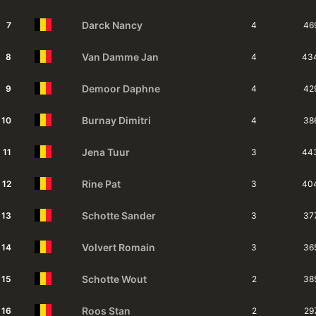
Darck
Nancy
7
4
46
Van Damme
Jan
8
4
43
Demoor
Daphne
9
4
42
Burnay
Dimitri
10
4
38
Jena
Tuur
11
3
44
Rine
Pat
12
3
40
Schotte
Sander
13
3
37
Volvert
Romain
14
3
36
Schotte
Wout
15
2
38
Roos
Stan
16
2
29