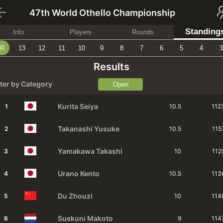
47th World Othello Championship
Standing
Info
Players
Rounds
R
13
12
11
10
9
8
7
6
5
4
3
Results
lter by Category
Open
Kurita
Seiya
1
10.5
112
Takanashi
Yusuke
2
10.5
115
Yamakawa
Takashi
3
10
112
Urano
Kento
4
10.5
113
Du
Zhouzi
5
10
114
Suekuni
Makoto
6
9
114