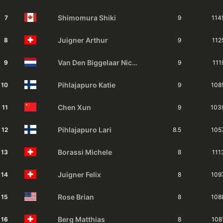
Shimomura
Shiki
7
9
114
Juigner
Arthur
8
9
112
Van Den Biggelaar
Nicky
9
9
111
Pihlajapuro
Katie
10
9
108
Chen
Xun
11
9
103
Pihlajapuro
Lari
12
8.5
105
Borassi
Michele
13
8
111
Juigner
Felix
14
8
109
Rose
Brian
15
8
108
Berg
Matthias
16
8
108